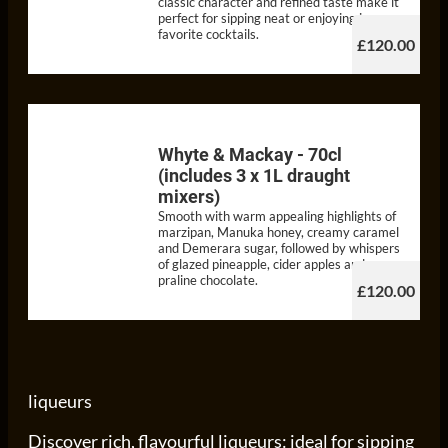
classic character and refined taste make it
perfect for sipping neat or enjoying in your
favorite cocktails.
£120.00
Whyte & Mackay - 70cl
(includes 3 x 1L draught
mixers)
Smooth with warm appealing highlights of
marzipan, Manuka honey, creamy caramel
and Demerara sugar, followed by whispers
of glazed pineapple, cider apples and
praline chocolate.
£120.00
liqueurs
Discover rich, flavourful liqueurs: ideal for sipping