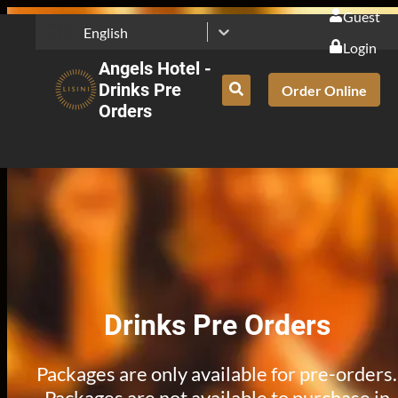
Guest
🇬🇧
English
Login
Angels Hotel -
Drinks Pre
Order Online
Orders
Drinks Pre Orders
Packages are only available for pre-orders.
Packages are not available to purchase in