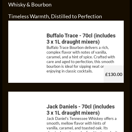
Whisky & Bourbon
Timeless Warmth, Distilled to Perfection
Buffalo Trace - 70cl (includes
3 x 1L draught mixers)
Buffalo Trace Bourbon delivers a rich,
complex flavor with notes of vanilla,
caramel, and a hint of spice. Crafted with
care and aged to perfection, this smooth
bourbon is ideal for sipping neat or
enjoying in classic cocktails.
£130.00
Jack Daniels - 70cl (includes
3 x 1L draught mixers)
Jack Daniel’s Tennessee Whiskey offers a
smooth, mellow flavor with hints of
vanilla, caramel, and toasted oak. Its