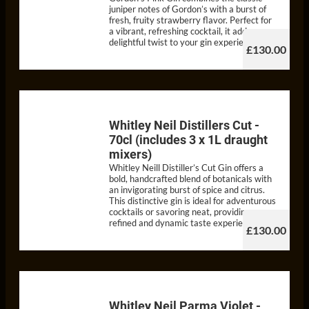
juniper notes of Gordon’s with a burst of
fresh, fruity strawberry flavor. Perfect for
a vibrant, refreshing cocktail, it adds a
delightful twist to your gin experience.
£130.00
Whitley Neil Distillers Cut -
70cl (includes 3 x 1L draught
mixers)
Whitley Neill Distiller’s Cut Gin offers a
bold, handcrafted blend of botanicals with
an invigorating burst of spice and citrus.
This distinctive gin is ideal for adventurous
cocktails or savoring neat, providing a
refined and dynamic taste experience.
£130.00
Whitley Neil Parma Violet -