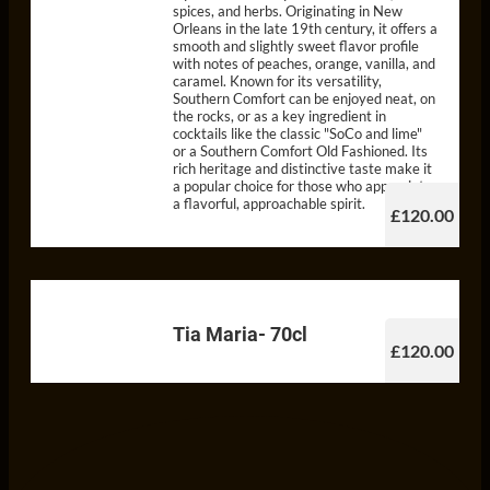
spices, and herbs. Originating in New
Orleans in the late 19th century, it offers a
smooth and slightly sweet flavor profile
with notes of peaches, orange, vanilla, and
caramel. Known for its versatility,
Southern Comfort can be enjoyed neat, on
the rocks, or as a key ingredient in
cocktails like the classic "SoCo and lime"
or a Southern Comfort Old Fashioned. Its
rich heritage and distinctive taste make it
a popular choice for those who appreciate
a flavorful, approachable spirit.
£120.00
Tia Maria- 70cl
£120.00