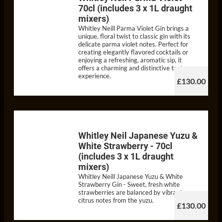
70cl (includes 3 x 1L draught
mixers)
Whitley Neill Parma Violet Gin brings a
unique, floral twist to classic gin with its
delicate parma violet notes. Perfect for
creating elegantly flavored cocktails or
enjoying a refreshing, aromatic sip, it
offers a charming and distinctive taste
experience.
£130.00
Whitley Neil Japanese Yuzu &
White Strawberry - 70cl
(includes 3 x 1L draught
mixers)
Whitley Neill Japanese Yuzu & White
Strawberry Gin - Sweet, fresh white
strawberries are balanced by vibrant
citrus notes from the yuzu.
£130.00