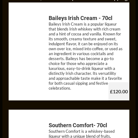
Baileys Irish Cream - 70cl
Baileys Irish Cream is a popular liqueur
that blends Irish whiskey with rich cream
and a hint of cocoa and vanilla. Known for
its smooth, creamy texture and sweet,
indulgent flavor, it can be enjoyed on its
own over ice, mixed into coffee, or used as
an ingredient in various cocktails and
desserts. Baileys has become a go-to
choice for those who appreciate a
luxurious, easy-to-drink liqueur with a
distinctly Irish character. Its versatility
and approachable taste make it a favorite
for both casual sipping and festive
celebrations.
£120.00
Southern Comfort- 70cl
Southern Comfort is a whiskey-based
liqueur with a unique blend of fruits,