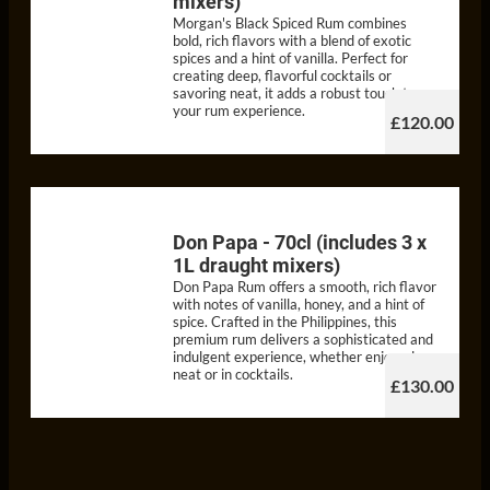
mixers)
Morgan's Black Spiced Rum combines
bold, rich flavors with a blend of exotic
spices and a hint of vanilla. Perfect for
creating deep, flavorful cocktails or
savoring neat, it adds a robust touch to
your rum experience.
£120.00
Don Papa - 70cl (includes 3 x
1L draught mixers)
Don Papa Rum offers a smooth, rich flavor
with notes of vanilla, honey, and a hint of
spice. Crafted in the Philippines, this
premium rum delivers a sophisticated and
indulgent experience, whether enjoyed
neat or in cocktails.
£130.00