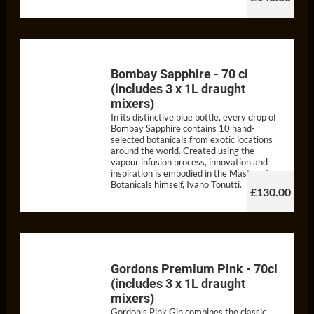
Bombay Sapphire - 70 cl
(includes 3 x 1L draught
mixers)
In its distinctive blue bottle, every drop of
Bombay Sapphire contains 10 hand-
selected botanicals from exotic locations
around the world. Created using the
vapour infusion process, innovation and
inspiration is embodied in the Master of
Botanicals himself, Ivano Tonutti.
£130.00
Gordons Premium Pink - 70cl
(includes 3 x 1L draught
mixers)
Gordon’s Pink Gin combines the classic