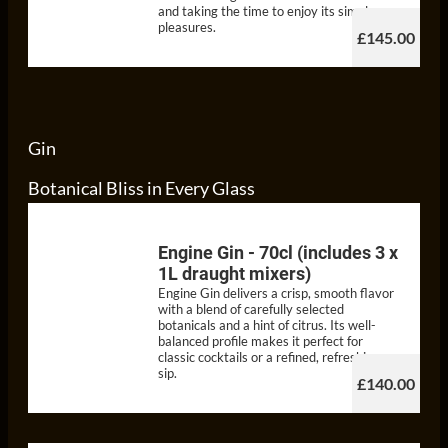
and taking the time to enjoy its simple
pleasures.
£145.00
Gin
Botanical Bliss in Every Glass
Engine Gin - 70cl (includes 3 x
1L draught mixers)
Engine Gin delivers a crisp, smooth flavor
with a blend of carefully selected
botanicals and a hint of citrus. Its well-
balanced profile makes it perfect for
classic cocktails or a refined, refreshing
sip.
£140.00