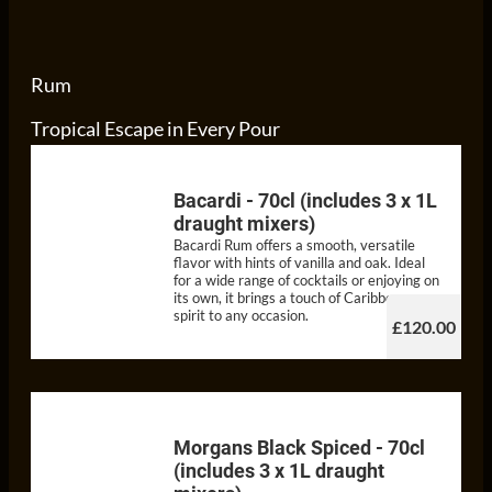
Rum
Tropical Escape in Every Pour
Bacardi - 70cl (includes 3 x 1L
draught mixers)
Bacardi Rum offers a smooth, versatile
flavor with hints of vanilla and oak. Ideal
for a wide range of cocktails or enjoying on
its own, it brings a touch of Caribbean
spirit to any occasion.
£120.00
Morgans Black Spiced - 70cl
(includes 3 x 1L draught