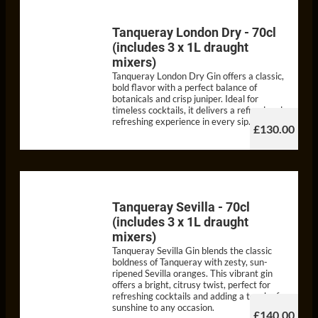
Tanqueray London Dry - 70cl
(includes 3 x 1L draught
mixers)
Tanqueray London Dry Gin offers a classic,
bold flavor with a perfect balance of
botanicals and crisp juniper. Ideal for
timeless cocktails, it delivers a refined and
refreshing experience in every sip.
£130.00
Tanqueray Sevilla - 70cl
(includes 3 x 1L draught
mixers)
Tanqueray Sevilla Gin blends the classic
boldness of Tanqueray with zesty, sun-
ripened Sevilla oranges. This vibrant gin
offers a bright, citrusy twist, perfect for
refreshing cocktails and adding a touch of
sunshine to any occasion.
£140.00