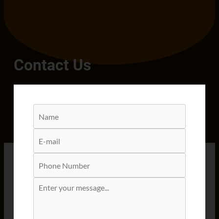
Contact Us