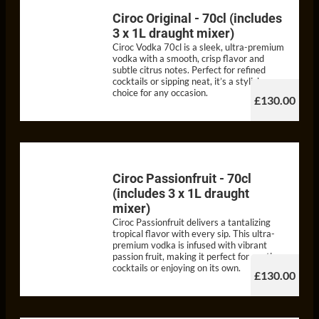
Ciroc Original - 70cl (includes
3 x 1L draught mixer)
Ciroc Vodka 70cl is a sleek, ultra-premium
vodka with a smooth, crisp flavor and
subtle citrus notes. Perfect for refined
cocktails or sipping neat, it’s a stylish
choice for any occasion.
£130.00
Ciroc Passionfruit - 70cl
(includes 3 x 1L draught
mixer)
Ciroc Passionfruit delivers a tantalizing
tropical flavor with every sip. This ultra-
premium vodka is infused with vibrant
passion fruit, making it perfect for exotic
cocktails or enjoying on its own.
£130.00