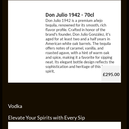
Don Julio 1942 - 70cl
Don Julio 1942 is a premium añejo
tequila, renowned for its smooth, rich
flavor profile. Crafted in honor of the
brand's founder, Don Julio González, it's
aged for at least two and a half years in
American white oak barrels. The tequila
offers notes of caramel, vanilla, and
roasted agave, with a hint of warm oak
and spice, making it a favorite for sipping
neat. Its elegant bottle design reflects the
sophistication and heritage of this luxury
spirit,
£295.00
Vodka
Elevate Your Spirits with Every Sip