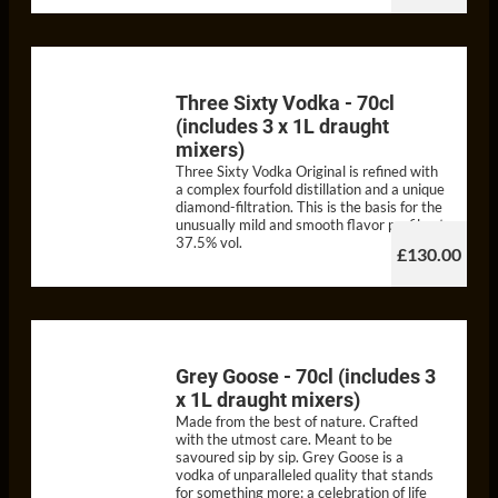
Three Sixty Vodka - 70cl
(includes 3 x 1L draught
mixers)
Three Sixty Vodka Original is refined with
a complex fourfold distillation and a unique
diamond-filtration. This is the basis for the
unusually mild and smooth flavor profile at
37.5% vol.
£130.00
Grey Goose - 70cl (includes 3
x 1L draught mixers)
Made from the best of nature. Crafted
with the utmost care. Meant to be
savoured sip by sip. Grey Goose is a
vodka of unparalleled quality that stands
for something more: a celebration of life