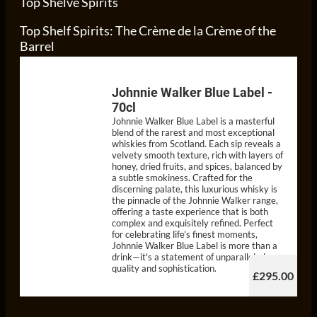
Top Shelve Spirits
Top Shelf Spirits: The Crème de la Crème of the
Barrel
Johnnie Walker Blue Label -
70cl
Johnnie Walker Blue Label is a masterful
blend of the rarest and most exceptional
whiskies from Scotland. Each sip reveals a
velvety smooth texture, rich with layers of
honey, dried fruits, and spices, balanced by
a subtle smokiness. Crafted for the
discerning palate, this luxurious whisky is
the pinnacle of the Johnnie Walker range,
offering a taste experience that is both
complex and exquisitely refined. Perfect
for celebrating life’s finest moments,
Johnnie Walker Blue Label is more than a
drink—it's a statement of unparalleled
quality and sophistication.
£295.00