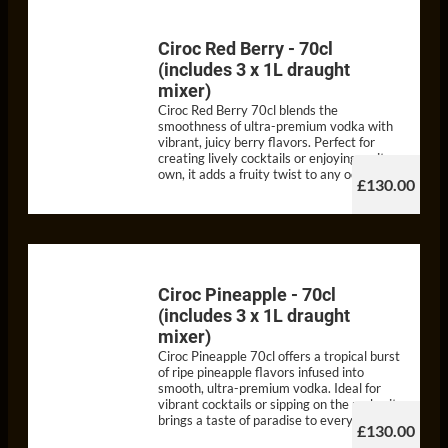
Ciroc Red Berry - 70cl
(includes 3 x 1L draught
mixer)
Ciroc Red Berry 70cl blends the
smoothness of ultra-premium vodka with
vibrant, juicy berry flavors. Perfect for
creating lively cocktails or enjoying on its
own, it adds a fruity twist to any occasion.
£130.00
Ciroc Pineapple - 70cl
(includes 3 x 1L draught
mixer)
Ciroc Pineapple 70cl offers a tropical burst
of ripe pineapple flavors infused into
smooth, ultra-premium vodka. Ideal for
vibrant cocktails or sipping on the rocks, it
brings a taste of paradise to every pour
£130.00