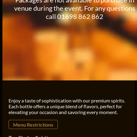
venue during the event. For any questions
call 01698 862 862
Enjoy a taste of sophistication with our premium spirits.
Each bottle offers a unique blend of flavors, perfect for
elevating your occasion and savoring every moment.
Menu Restrictions